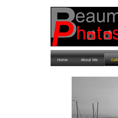
Home
About Me
Gall