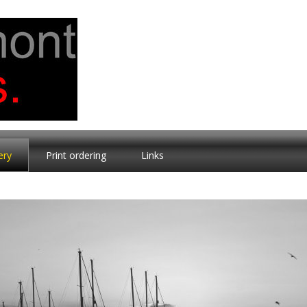
ery
Print ordering
Links