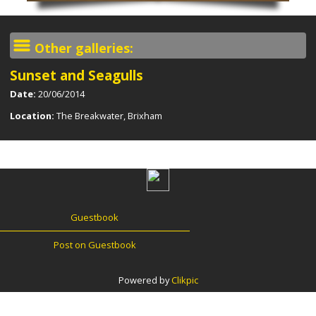
Other galleries:
Sunset and Seagulls
Date:
20/06/2014
Location:
The Breakwater, Brixham
Guestbook
Post on Guestbook
Powered by
Clikpic