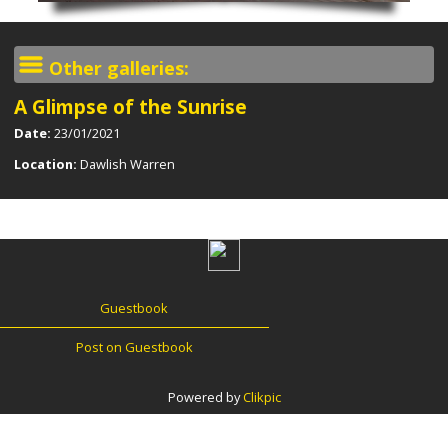
Other galleries:
A Glimpse of the Sunrise
Date:
23/01/2021
Location:
Dawlish Warren
Guestbook
Post on Guestbook
Powered by
Clikpic