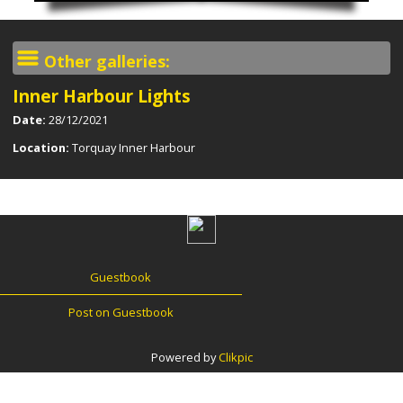
Other galleries:
Inner Harbour Lights
Date:
28/12/2021
Location:
Torquay Inner Harbour
Guestbook
Post on Guestbook
Powered by
Clikpic