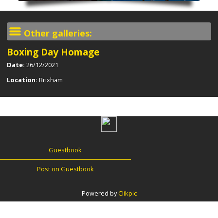
Other galleries:
Boxing Day Homage
Date:
26/12/2021
Location:
Brixham
Guestbook
Post on Guestbook
Powered by
Clikpic