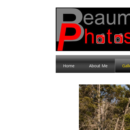
Home
About Me
Gall