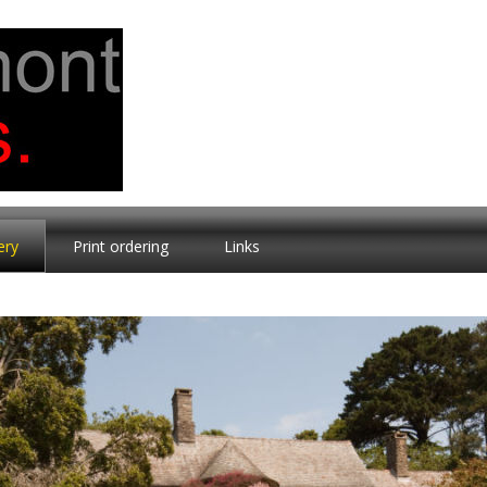
ery
Print ordering
Links